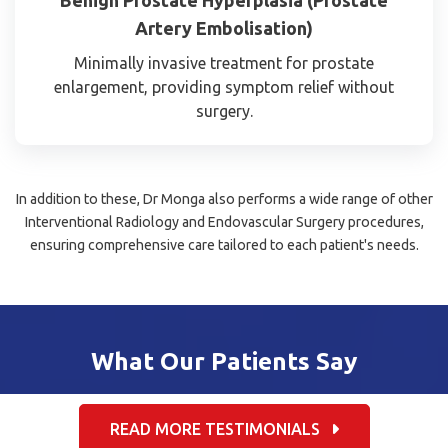
Artery Embolisation)
Minimally invasive treatment for prostate
enlargement, providing symptom relief without
surgery.
In addition to these, Dr Monga also performs a wide range of other
Interventional Radiology and Endovascular Surgery procedures,
ensuring comprehensive care tailored to each patient's needs.
What Our Patients Say
READ MORE TESTIMONIALS