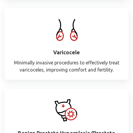
Varicocele
Minimally invasive procedures to effectively treat
varicoceles, improving comfort and fertility.
Benign Prostate Hyperplasia (Prostate