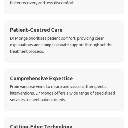
faster recovery and less discomfort.
Patient-Centred Care
Dr Monga prioritises patient comfort, providing clear
explanations and compassionate support throughout the
treatment process.
Comprehensive Expertise
From varicose veins to neuro and vascular therapeutic
interventions, Dr Monga offers a wide range of specialised
services to meet patient needs.
Cutting-Edge Technology