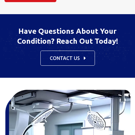
Have Questions About Your
Condition? Reach Out Today!
CONTACT US