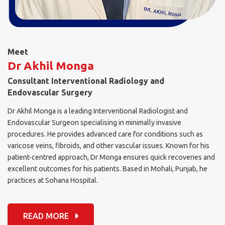
Meet
Dr Akhil Monga
Consultant Interventional Radiology and
Endovascular Surgery
Dr Akhil Monga is a leading Interventional Radiologist and
Endovascular Surgeon specialising in minimally invasive
procedures. He provides advanced care for conditions such as
varicose veins, fibroids, and other vascular issues. Known for his
patient-centred approach, Dr Monga ensures quick recoveries and
excellent outcomes for his patients. Based in Mohali, Punjab, he
practices at Sohana Hospital.
READ MORE