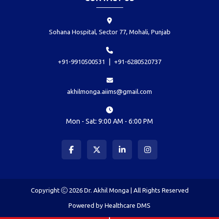
Sohana Hospital, Sector 77, Mohali, Punjab
|
+91-9910500531
+91-6280520737
akhilmonga.aiims@gmail.com
Mon - Sat: 9:00 AM - 6:00 PM
Copyright
2026 Dr. Akhil Monga | All Rights Reserved
Powered by
Healthcare DMS