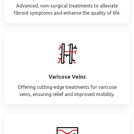
Advanced, non-surgical treatments to alleviate
fibroid symptoms and enhance the quality of life.
Varicose Veins
Offering cutting-edge treatments for varicose
veins, ensuring relief and improved mobility.