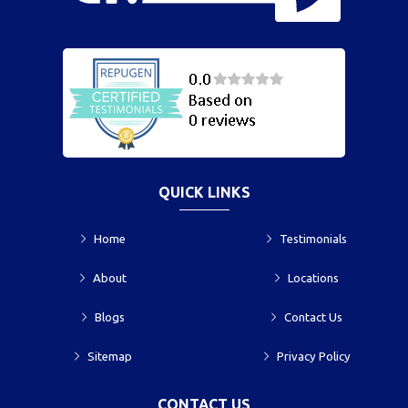
QUICK LINKS
Home
Testimonials
About
Locations
Blogs
Contact Us
Sitemap
Privacy Policy
CONTACT US