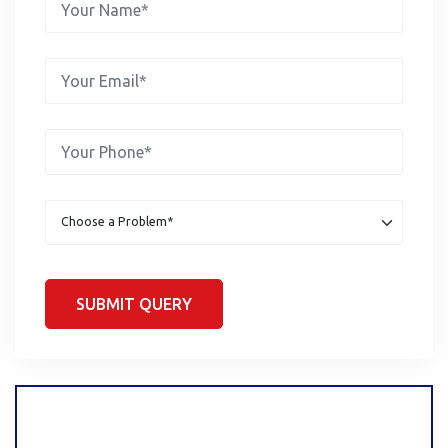
SUBMIT QUERY