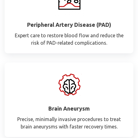
Peripheral Artery Disease (PAD)
Expert care to restore blood flow and reduce the
risk of PAD-related complications.
Brain Aneurysm
Precise, minimally invasive procedures to treat
brain aneurysms with faster recovery times.