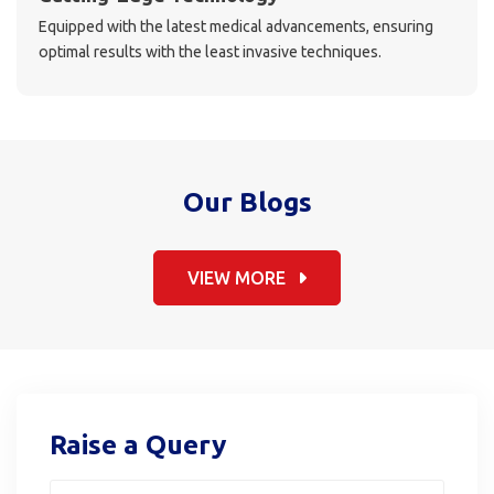
Equipped with the latest medical advancements, ensuring
optimal results with the least invasive techniques.
Our Blogs
VIEW MORE
Raise a Query