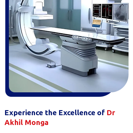
Experience the Excellence of
Dr
Akhil Monga