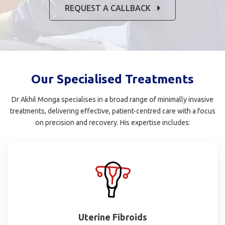
REQUEST A CALLBACK
Our Specialised Treatments
Dr Akhil Monga specialises in a broad range of minimally invasive
treatments, delivering effective, patient-centred care with a focus
on precision and recovery. His expertise includes:
Uterine Fibroids