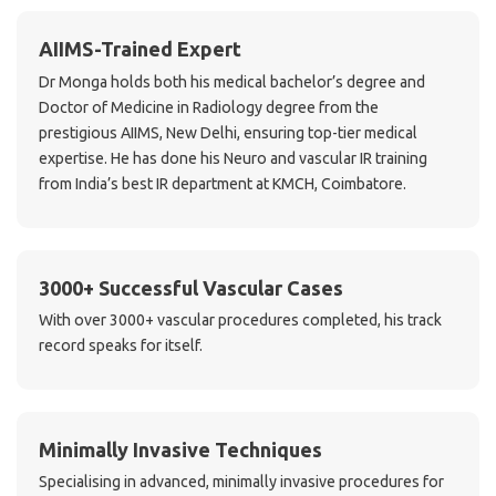
AIIMS-Trained Expert
Dr Monga holds both his medical bachelor’s degree and
Doctor of Medicine in Radiology degree from the
prestigious AIIMS, New Delhi, ensuring top-tier medical
expertise. He has done his Neuro and vascular IR training
from India’s best IR department at KMCH, Coimbatore.
3000+ Successful Vascular Cases
With over 3000+ vascular procedures completed, his track
record speaks for itself.
Minimally Invasive Techniques
Specialising in advanced, minimally invasive procedures for