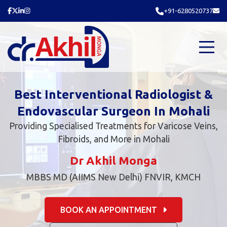
+91-6280520737
Best Interventional Radiologist &
Endovascular Surgeon In Mohali
Providing Specialised Treatments for Varicose Veins,
Fibroids, and More in Mohali
Dr Akhil Monga
MBBS MD (AIIMS New Delhi) FNVIR, KMCH
BOOK AN APPOINTMENT